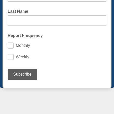
Last Name
Report Frequency
Monthly
Weekly