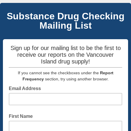
Substance Drug Checking
Mailing List
Sign up for our mailing list to be the first to
receive our reports on the Vancouver
Island drug supply!
If you cannot see the checkboxes under the
Report
Frequency
section, try using another browser.
Email Address
First Name